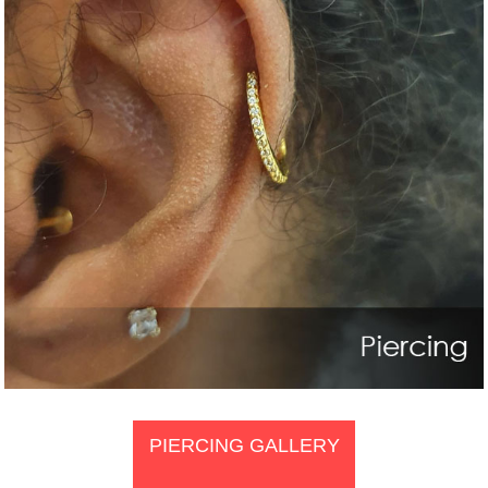
PIERCING GALLERY