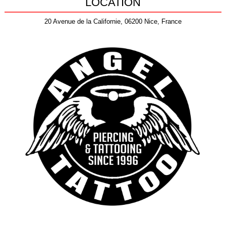
LOCATION
20 Avenue de la Californie, 06200 Nice, France