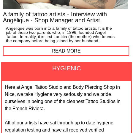
A family of tattoo artists - Interview with
Angélique - Shop Manager and Artist
Angélique was born into a family of tattoo artists. It is the
job of these two parents who, in 1996, founded Angel
Tattoo. In reality, it is first Laetitia (the mother) who founds
the company before being joined by her husband...
READ MORE
HYGIENIC
Here at Angel Tattoo Studio and Body Piercing Shop in
Nice, we take Hygiene very seriously and we pride
ourselves in being one of the cleanest Tattoo Studios in
the French Riviera.
All of our artists have sat through up to date hygiene
regulation testing and have all received verified