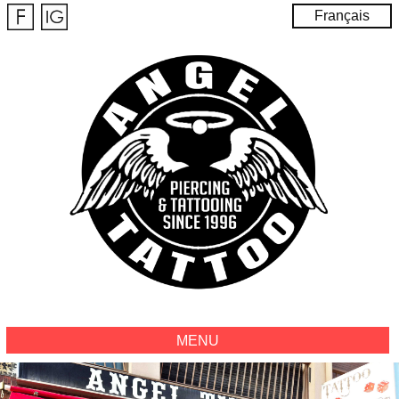
Français
MENU