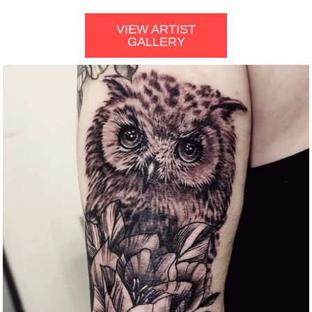
VIEW ARTIST
GALLERY