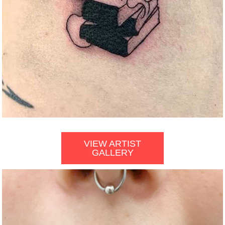
VIEW ARTIST
GALLERY