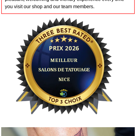
you visit our shop and our team members.