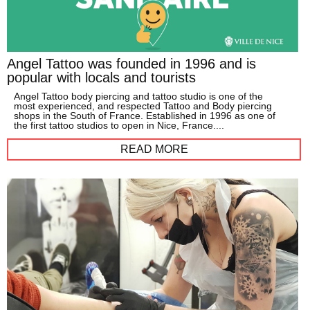
Angel Tattoo was founded in 1996 and is
popular with locals and tourists
Angel Tattoo body piercing and tattoo studio is one of the
most experienced, and respected Tattoo and Body piercing
shops in the South of France. Established in 1996 as one of
the first tattoo studios to open in Nice, France....
READ MORE