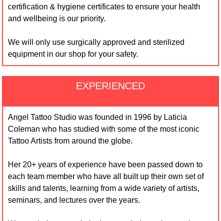
certification & hygiene certificates to ensure your health
and wellbeing is our priority.
We will only use surgically approved and sterilized
equipment in our shop for your safety.
EXPERIENCED
Angel Tattoo Studio was founded in 1996 by Laticia
Coleman who has studied with some of the most iconic
Tattoo Artists from around the globe.
Her 20+ years of experience have been passed down to
each team member who have all built up their own set of
skills and talents, learning from a wide variety of artists,
seminars, and lectures over the years.