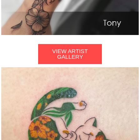
VIEW ARTIST
GALLERY