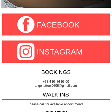
FACEBOOK
INSTAGRAM
BOOKINGS
+33 4 93 86 93 00
angeltattoo.0606@gmail.com
WALK INS
Please call for available appointments