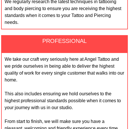
We regularly research the latest techniques in tattooing
and body piercing to ensure you are receiving the highest
standards when it comes to your Tattoo and Piercing
needs.
PROFESSIONAL
We take our craft very seriously here at Angel Tattoo and
we pride ourselves in being able to deliver the highest
quality of work for every single customer that walks into our
home.
This also includes ensuring we hold ourselves to the
highest professional standards possible when it comes to
your journey with us in our studio.
From start to finish, we will make sure you have a
pleasant, welcoming and friendly experience every time